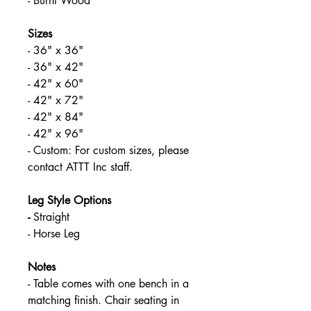
- Burnt Wood
Sizes
- 36" x 36"
- 36" x 42"
- 42" x 60"
- 42" x 72"
- 42" x 84"
- 42" x 96"
- Custom: For custom sizes, please 
contact ATTT Inc staff.
Leg Style Options
- 
Straight
- Horse Leg
Notes
- Table comes with one bench in a 
matching finish. Chair seating in 