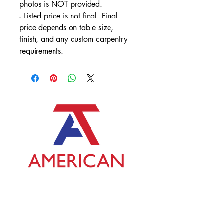
photos is NOT provided.
- Listed price is not final. Final 
price depends on table size, 
finish, and any custom carpentry 
requirements.
Contact Us