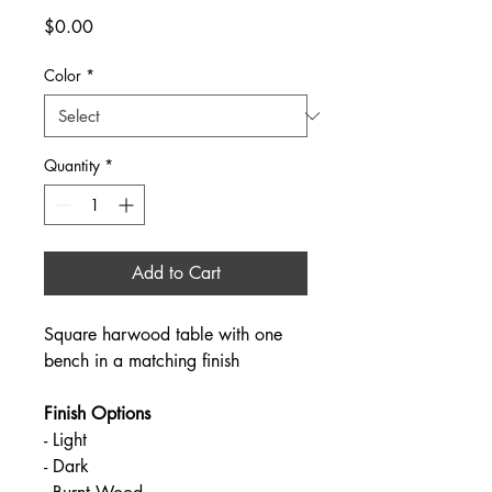
Price
$0.00
Color
*
Quantity
*
Add to Cart
Square harwood table with one 
bench in a matching finish
Finish Options
- Light
- Dark