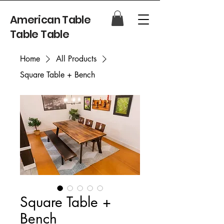
American Table
Table Table
Home
All Products
Square Table + Bench
Square Table +
Bench